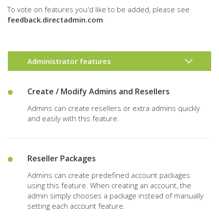
To vote on features you'd like to be added, please see
feedback.directadmin.com
.
Administrator features
Create / Modify Admins and Resellers
Admins can create resellers or extra admins quickly
and easily with this feature.
Reseller Packages
Admins can create predefined account packages
using this feature. When creating an account, the
admin simply chooses a package instead of manually
setting each account feature.