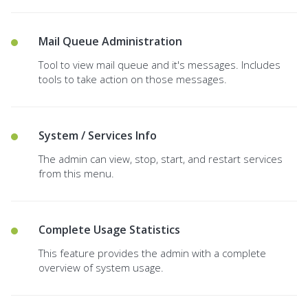
Mail Queue Administration
Tool to view mail queue and it's messages. Includes
tools to take action on those messages.
System / Services Info
The admin can view, stop, start, and restart services
from this menu.
Complete Usage Statistics
This feature provides the admin with a complete
overview of system usage.