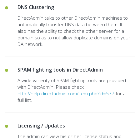
DNS Clustering
DirectAdmin talks to other DirectAdmin machines to
automatically transfer DNS data between them. It
also has the ability to check the other server for a
domain so as to not allow duplicate domains on your
DA network.
SPAM fighting tools in DirectAdmin
A wide varienty of SPAM-fighting tools are provided
with DirectAdmin. Please check
http://help.directadmin.com/item.php?id=577
for a
full list.
Licensing / Updates
The admin can view his or her license status and