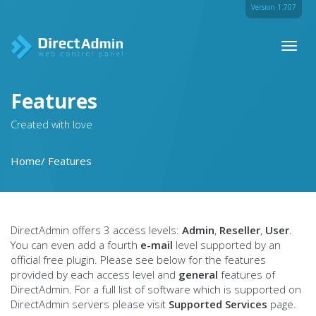
Version 1.707
Toggl
naviga
Features
Created with love
Home
Features
DirectAdmin offers 3 access levels:
Admin
,
Reseller
,
User
.
You can even add a fourth
e-mail
level supported by an
official free plugin. Please see below for the features
provided by each access level and
general
features of
DirectAdmin. For a full list of software which is supported on
DirectAdmin servers please visit
Supported Services
page.