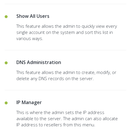
Show All Users
This feature allows the admin to quickly view every
single account on the system and sort this list in
various ways.
DNS Administration
This feature allows the admin to create, modify, or
delete any DNS records on the server.
IP Manager
This is where the admin sets the IP address
available to the server. The admin can also allocate
IP address to resellers from this menu.