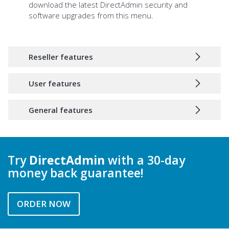
download the latest DirectAdmin security and
software upgrades from this menu.
Reseller features
User features
General features
Try
DirectAdmin
with a 30-day
money back guarantee!
ORDER NOW