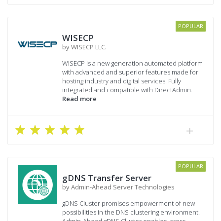
POPULAR
WISECP
by WISECP LLC.
WISECP is a new generation automated platform
with advanced and superior features made for
hosting industry and digital services. Fully
integrated and compatible with DirectAdmin.
Read more
POPULAR
gDNS Transfer Server
by Admin-Ahead Server Technologies
gDNS Cluster promises empowerment of new
possibilities in the DNS clustering environment.
Admin-Ahead gDNS Cluster enables, cross