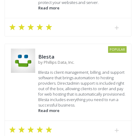
protect your websites and server.
Read more
POPULAR
Blesta
by Phillips Data, Inc.
Blesta is client management, billing, and support
software that brings automation to hosting
providers. Directadmin support is included right
out of the box, allowing clients to order and pay
for web hosting that is automatically provisioned.
Blesta includes everything you need to run a
successful business.
Read more