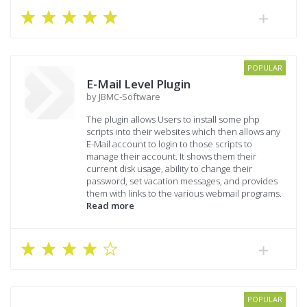
POPULAR
E-Mail Level Plugin
by JBMC-Software
The plugin allows Users to install some php
scripts into their websites which then allows any
E-Mail account to login to those scripts to
manage their account. It shows them their
current disk usage, ability to change their
password, set vacation messages, and provides
them with links to the various webmail programs.
Read more
POPULAR