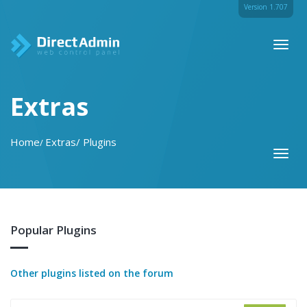
Version 1.707
Toggl
naviga
Extras
Home
Extras
Plugins
Toggl
naviga
Popular Plugins
Other plugins listed on the forum