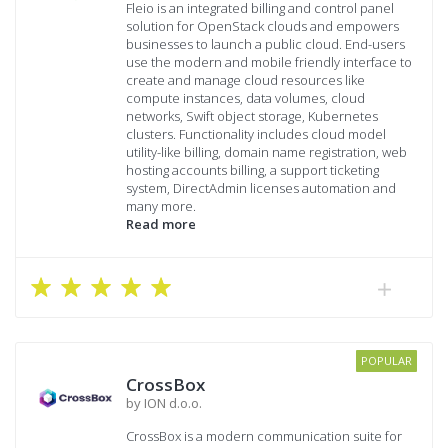
Fleio is an integrated billing and control panel
solution for OpenStack clouds and empowers
businesses to launch a public cloud. End-users
use the modern and mobile friendly interface to
create and manage cloud resources like
compute instances, data volumes, cloud
networks, Swift object storage, Kubernetes
clusters. Functionality includes cloud model
utility-like billing, domain name registration, web
hosting accounts billing, a support ticketing
system, DirectAdmin licenses automation and
many more.
Read more
POPULAR
CrossBox
by ION d.o.o.
CrossBox is a modern communication suite for