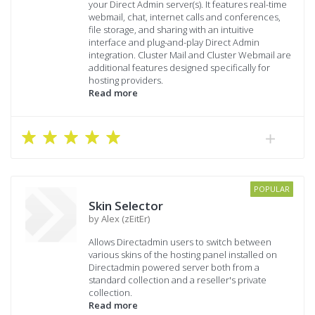
your Direct Admin server(s). It features real-time
webmail, chat, internet calls and conferences,
file storage, and sharing with an intuitive
interface and plug-and-play Direct Admin
integration. Cluster Mail and Cluster Webmail are
additional features designed specifically for
hosting providers.
Read more
POPULAR
Skin Selector
by Alex (zEitEr)
Allows Directadmin users to switch between
various skins of the hosting panel installed on
Directadmin powered server both from a
standard collection and a reseller's private
collection.
Read more