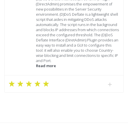
(DirectAdmin) promises the empowerment of
new possibilities in the Server Security
environment. (D)DoS Deflate is a lightweight shell
script that aides in mitigating DDoS attacks
automatically. The script runs in the background
and blocks IP addresses from which connections
exceed the configured threshold. The (D)DoS
Deflate Interface (DiretAdmin) Plugin provides an
easy way to install and a GUI to configure this
tool. it will also enable you to choose Country-
wise blocking and limit connections to specific IP
and Port.
Read more