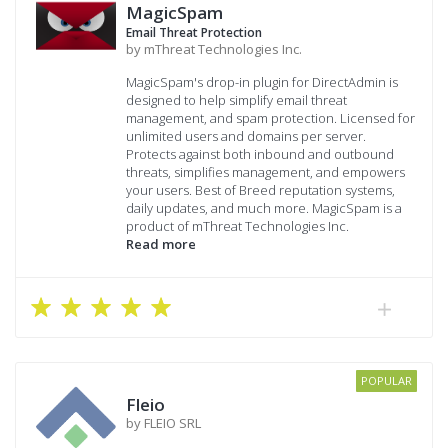
MagicSpam
Email Threat Protection
by mThreat Technologies Inc.
MagicSpam's drop-in plugin for DirectAdmin is
designed to help simplify email threat
management, and spam protection. Licensed for
unlimited users and domains per server.
Protects against both inbound and outbound
threats, simplifies management, and empowers
your users. Best of Breed reputation systems,
daily updates, and much more. MagicSpam is a
product of mThreat Technologies Inc.
Read more
POPULAR
Fleio
by FLEIO SRL