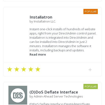
POPULAR
Installatron
by Installatron LLC.
Instant one-click installs of hundreds of website
apps, right from your DirectAdmin control panel.
Installatron is integrated into DirectAdmin and
can be installed into DirectAdmin in just 2
minutes. Installatron manages the software it
installs, including backups and updates.
Read more
POPULAR
(D)DoS Deflate Interface
by Admin-Ahead Server Technologies
(D)DoS Deflate Interface (DiretAdmin) Plugin