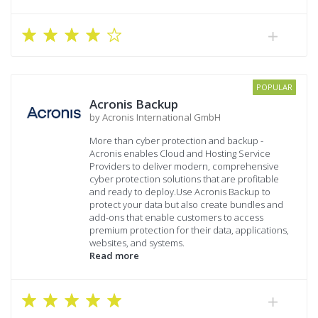
POPULAR
Acronis Backup
by Acronis International GmbH
More than cyber protection and backup -
Acronis enables Cloud and Hosting Service
Providers to deliver modern, comprehensive
cyber protection solutions that are profitable
and ready to deploy.Use Acronis Backup to
protect your data but also create bundles and
add-ons that enable customers to access
premium protection for their data, applications,
websites, and systems.
Read more