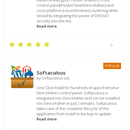
control panel(Plesk/cPanel/DirectAdmin) and
cross-platform (Linux/Windows) clustering while
smoothly integrating the power of DNSSEC
security into the mix.
Read more
POPULAR
Softaculous
by Softaculous Ltd.
One Click Install for hundreds of apps from your
DirectAdmin control panel. Softaculous is
integrated into DirectAdmin and can be installed
into DirectAdmin in just 2 minutes. Softaculous
takes care of the complete lifecycle of the
application from install to backup to update.
Read more