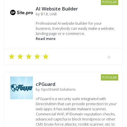
POPULAR
AI Website Builder
by B1.lt, UAB
Professional AI website builder for your
business. Everybody can easily make a website,
landing page or e-commerce.
Read more
POPULAR
cPGuard
by OpsShield Solutions
cPGuard is a security suite integrated with
DirectAdmin that can provide protection to your
web apps. It has website malware scanner,
Commercial WAF, IP/Domain reputation checks,
advanced captcha to block Wordpress or other
CMS brute-force attacks, rootkit scanner, etc to