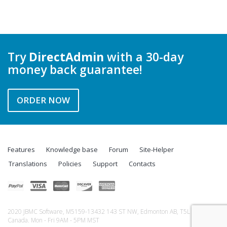
Try
DirectAdmin
with a 30-day
money back guarantee!
ORDER NOW
Features
Knowledge base
Forum
Site-Helper
Translations
Policies
Support
Contacts
2020 JBMC Software, M5159-13432 143 ST NW, Edmonton AB, T5L 5A9,
Canada. Mon - Fri 9AM - 5PM MST