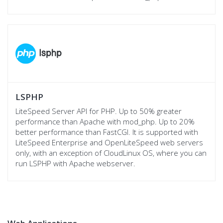
LSPHP
LiteSpeed Server API for PHP. Up to 50% greater
performance than Apache with mod_php. Up to 20%
better performance than FastCGI. It is supported with
LiteSpeed Enterprise and OpenLiteSpeed web servers
only, with an exception of CloudLinux OS, where you can
run LSPHP with Apache webserver.