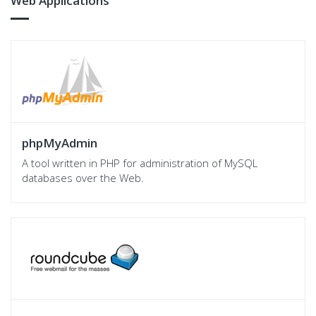
Web Applications
phpMyAdmin
A tool written in PHP for administration of MySQL
databases over the Web.