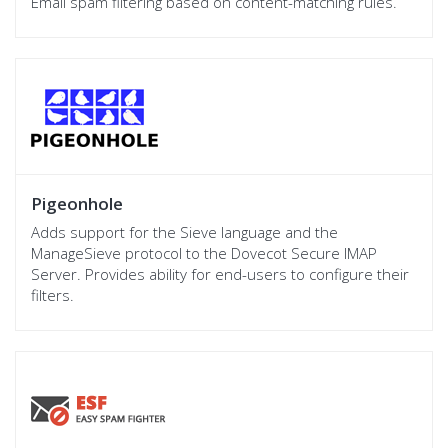
Email spam filtering based on content-matching rules.
Pigeonhole
Adds support for the Sieve language and the
ManageSieve protocol to the Dovecot Secure IMAP
Server. Provides ability for end-users to configure their
filters.