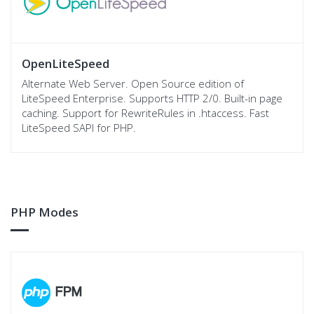
OpenLiteSpeed
Alternate Web Server. Open Source edition of
LiteSpeed Enterprise. Supports HTTP 2/0. Built-in page
caching. Support for RewriteRules in .htaccess. Fast
LiteSpeed SAPI for PHP.
PHP Modes