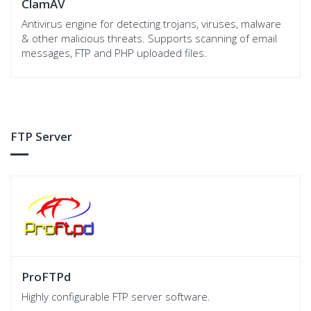
ClamAV
Antivirus engine for detecting trojans, viruses, malware
& other malicious threats. Supports scanning of email
messages, FTP and PHP uploaded files.
FTP Server
ProFTPd
Highly configurable FTP server software.