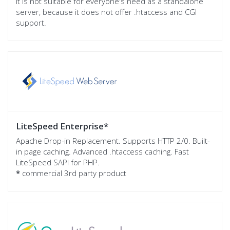
It is not suitable for everyone's need as a standalone
server, because it does not offer .htaccess and CGI
support.
LiteSpeed Enterprise
*
Apache Drop-in Replacement. Supports HTTP 2/0. Built-
in page caching. Advanced .htaccess caching. Fast
LiteSpeed SAPI for PHP.
*
commercial 3rd party product