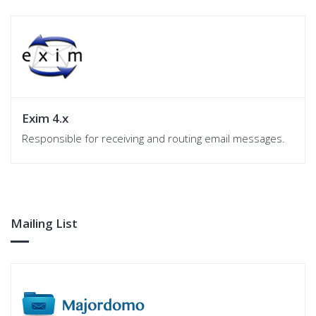
Exim 4.x
Responsible for receiving and routing email messages.
Mailing List