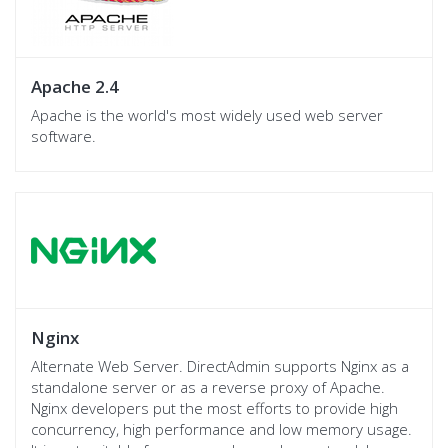
Apache 2.4
Apache is the world's most widely used web server
software.
Nginx
Alternate Web Server. DirectAdmin supports Nginx as a
standalone server or as a reverse proxy of Apache.
Nginx developers put the most efforts to provide high
concurrency, high performance and low memory usage.