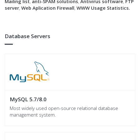
Mailing list
,
anti-SPAM solutions
,
Antivirus software
,
FTP
server
,
Web Aplication Firewall
,
WWW Usage Statistics.
Database Servers
MySQL 5.7/8.0
Most widely used open-source relational database
management system.