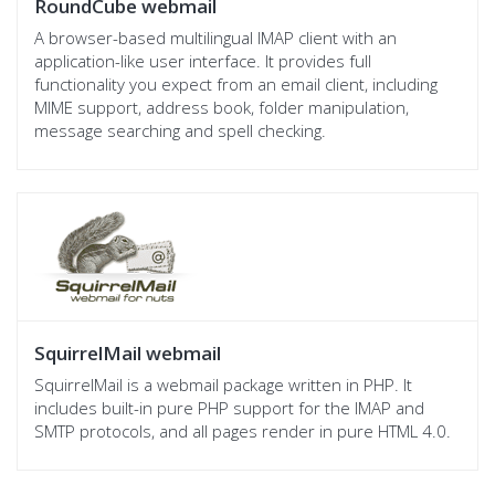
RoundCube webmail
A browser-based multilingual IMAP client with an
application-like user interface. It provides full
functionality you expect from an email client, including
MIME support, address book, folder manipulation,
message searching and spell checking.
SquirrelMail webmail
SquirrelMail is a webmail package written in PHP. It
includes built-in pure PHP support for the IMAP and
SMTP protocols, and all pages render in pure HTML 4.0.