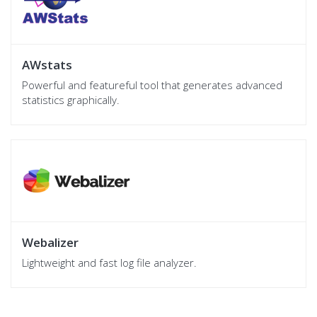
AWstats
Powerful and featureful tool that generates advanced
statistics graphically.
Webalizer
Lightweight and fast log file analyzer.