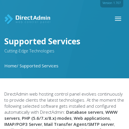
Version 1.707
Toggl
naviga
Supported Services
Cutting-Edge Technologies
Home
Supported Services
DirectAdmin web hosting control panel evolves continuously
to provide clients the latest technologies. At the moment the
following selected software gets installed and configured
automatically with DirectAdmin:
Database servers
,
WWW
servers
,
PHP (5.6/7.x/8.x) modes
,
Web applications
,
IMAP/POP3 Server
,
Mail Transfer Agent/SMTP server
,