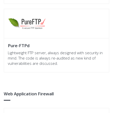
Pure-FTPd
Lightweight FTP server, always designed with security in
mind. The code is always re-audited as new kind of
vulnerabilities are discussed.
Web Application Firewall