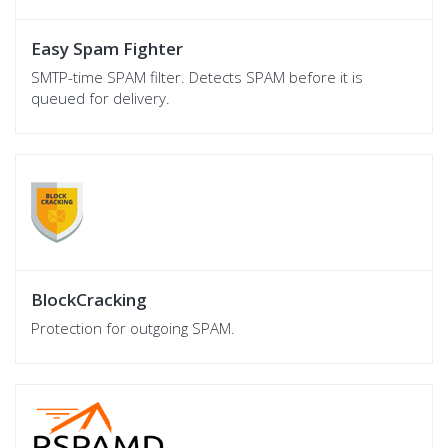
Easy Spam Fighter
SMTP-time SPAM filter. Detects SPAM before it is
queued for delivery.
BlockCracking
Protection for outgoing SPAM.