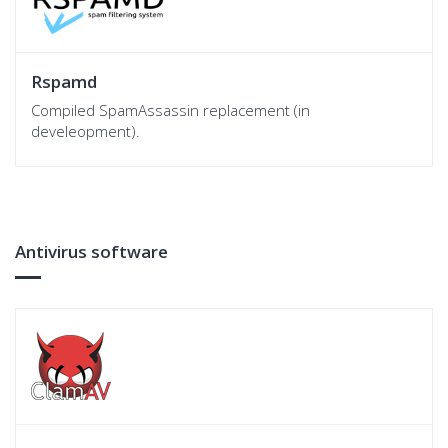
Rspamd
Compiled SpamAssassin replacement (in
develeopment).
Antivirus software