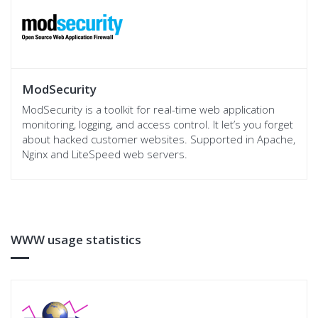
ModSecurity
ModSecurity is a toolkit for real-time web application
monitoring, logging, and access control. It let’s you forget
about hacked customer websites. Supported in Apache,
Nginx and LiteSpeed web servers.
WWW usage statistics