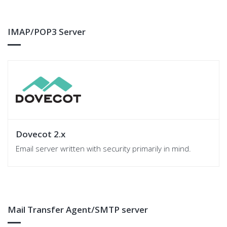
IMAP/POP3 Server
Dovecot 2.x
Email server written with security primarily in mind.
Mail Transfer Agent/SMTP server