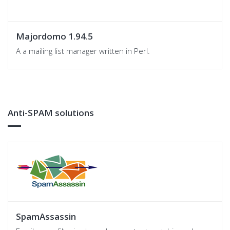
Majordomo 1.94.5
A a mailing list manager written in Perl.
Anti-SPAM solutions
SpamAssassin