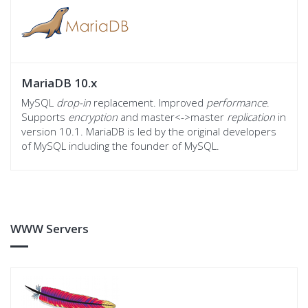
MariaDB 10.x
MySQL
drop-in
replacement. Improved
performance
.
Supports
encryption
and master<->master
replication
in
version 10.1. MariaDB is led by the original developers
of MySQL including the founder of MySQL.
WWW Servers