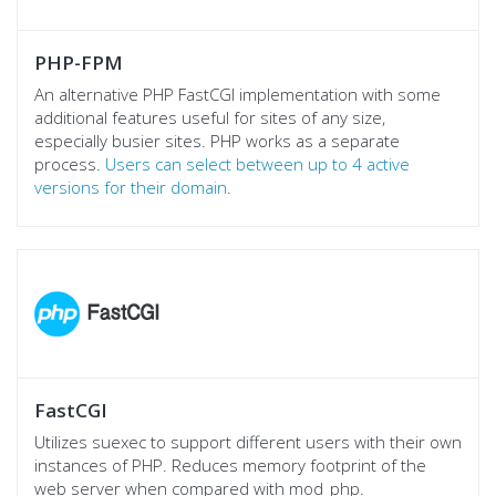
PHP-FPM
An alternative PHP FastCGI implementation with some
additional features useful for sites of any size,
especially busier sites. PHP works as a separate
process.
Users can select between up to 4 active
versions for their domain
.
FastCGI
Utilizes suexec to support different users with their own
instances of PHP. Reduces memory footprint of the
web server when compared with mod_php.