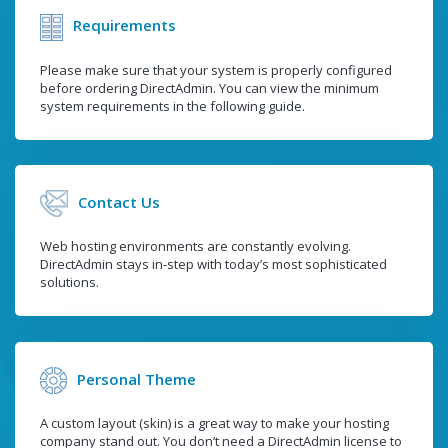
Requirements
Please make sure that your system is properly configured
before ordering DirectAdmin. You can view the minimum
system requirements in the following guide.
Contact Us
Web hosting environments are constantly evolving.
DirectAdmin stays in-step with today’s most sophisticated
solutions.
Personal Theme
A custom layout (skin) is a great way to make your hosting
company stand out. You don’t need a DirectAdmin license to