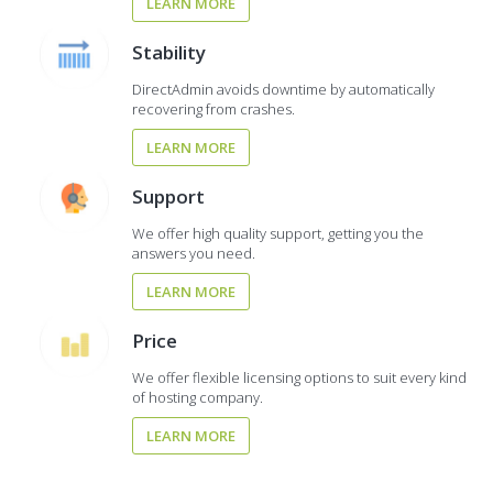
LEARN MORE
Stability
DirectAdmin avoids downtime by automatically
recovering from crashes.
LEARN MORE
Support
We offer high quality support, getting you the
answers you need.
LEARN MORE
Price
We offer flexible licensing options to suit every kind
of hosting company.
LEARN MORE