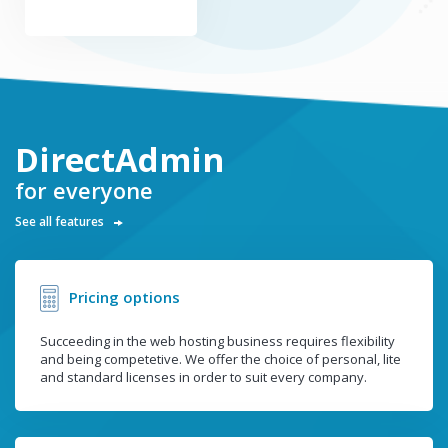
DirectAdmin
for everyone
See all features
Pricing options
Succeeding in the web hosting business requires flexibility
and being competetive. We offer the choice of personal, lite
and standard licenses in order to suit every company.