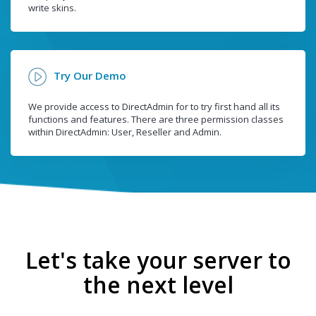
write skins.
Try Our Demo
We provide access to DirectAdmin for to try first hand all its
functions and features. There are three permission classes
within DirectAdmin: User, Reseller and Admin.
Let's take your server to
the next level