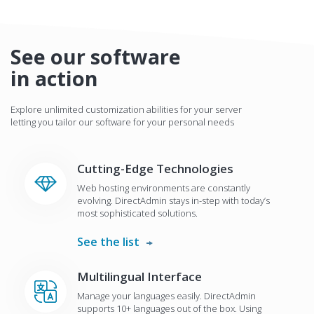
See our software
in action
Explore unlimited customization abilities for your server
letting you tailor our software for your personal needs
Cutting-Edge Technologies
Web hosting environments are constantly
evolving. DirectAdmin stays in-step with today’s
most sophisticated solutions.
See the list
Multilingual Interface
Manage your languages easily. DirectAdmin
supports 10+ languages out of the box. Using