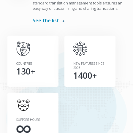
standard translation management tools ensures an
easy way of customizing and sharing translations.
See the list
COUNTRIES
NEW FEATURES SINCE
130
+
2003
1400
+
SUPPORT HOURS