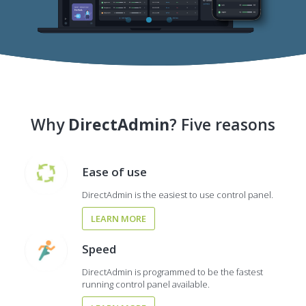
Why
DirectAdmin
? Five reasons
Ease of use
DirectAdmin is the easiest to use control panel.
LEARN MORE
Speed
DirectAdmin is programmed to be the fastest
running control panel available.