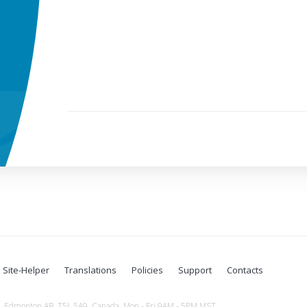
Site-Helper
Translations
Policies
Support
Contacts
Edmonton AB, T5L 5A9, Canada. Mon - Fri 9AM - 5PM MST