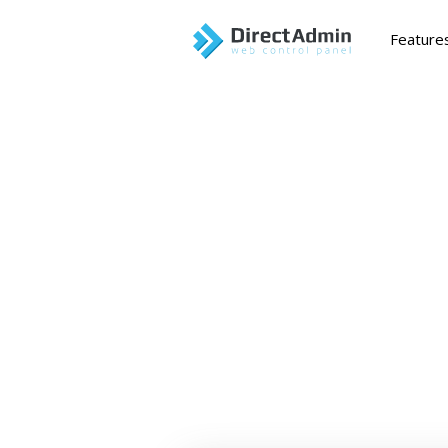
Feature