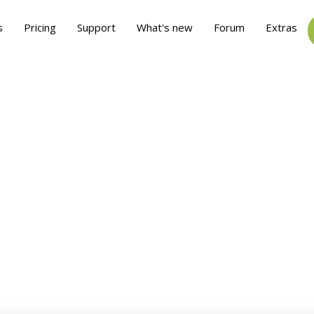
s
Pricing
Support
What's new
Forum
Extras