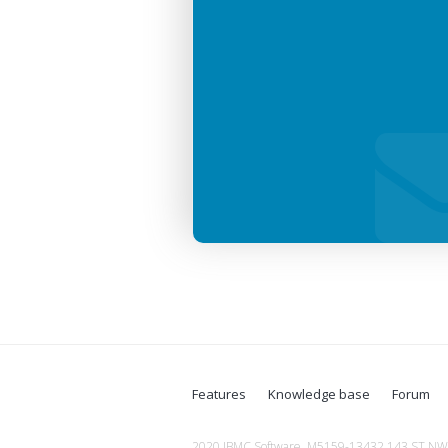
Features
Knowledge base
Forum
2020 JBMC Software, M5159-13432 143 ST NW, 