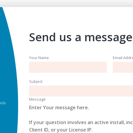
Send us a message
Your Name
Email Addr
Subject
Message
ada