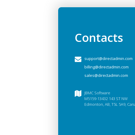
Contacts
support@directadmin.com
billing@directadmin.com
sales@directadmin.com
JBMC Software
M5159-13432 143 ST NW
Edmonton, AB, T5L 5A9, Can