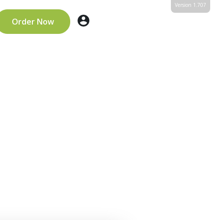
Version 1.707
Order Now