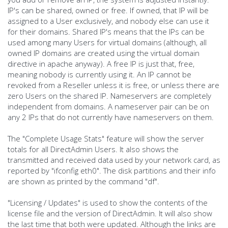
IP's can be shared, owned or free. If owned, that IP will be
assigned to a User exclusively, and nobody else can use it
for their domains. Shared IP's means that the IPs can be
used among many Users for virtual domains (although, all
owned IP domains are created using the virtual domain
directive in apache anyway). A free IP is just that, free,
meaning nobody is currently using it. An IP cannot be
revoked from a Reseller unless it is free, or unless there are
zero Users on the shared IP. Nameservers are completely
independent from domains. A nameserver pair can be on
any 2 IPs that do not currently have nameservers on them.
The "Complete Usage Stats" feature will show the server
totals for all DirectAdmin Users. It also shows the
transmitted and received data used by your network card, as
reported by "ifconfig eth0". The disk partitions and their info
are shown as printed by the command "df".
"Licensing / Updates" is used to show the contents of the
license file and the version of DirectAdmin. It will also show
the last time that both were updated. Although the links are