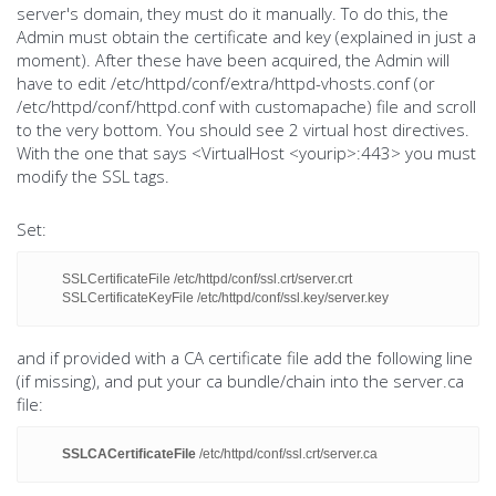
server's domain, they must do it manually. To do this, the
Admin must obtain the certificate and key (explained in just a
moment). After these have been acquired, the Admin will
have to edit /etc/httpd/conf/extra/httpd-vhosts.conf (or
/etc/httpd/conf/httpd.conf with customapache) file and scroll
to the very bottom. You should see 2 virtual host directives.
With the one that says <VirtualHost <yourip>:443> you must
modify the SSL tags.
Set:
SSLCertificateFile /etc/httpd/conf/ssl.crt/server.crt
SSLCertificateKeyFile /etc/httpd/conf/ssl.key/server.key
and if provided with a CA certificate file add the following line
(if missing), and put your ca bundle/chain into the server.ca
file:
SSLCACertificateFile
/etc/httpd/conf/ssl.crt/server.ca