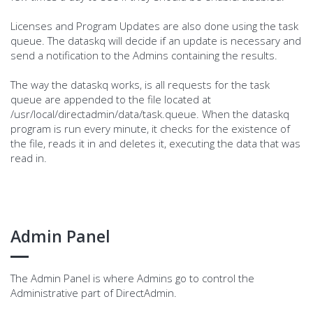
Licenses and Program Updates are also done using the task
queue. The dataskq will decide if an update is necessary and
send a notification to the Admins containing the results.
The way the dataskq works, is all requests for the task
queue are appended to the file located at
/usr/local/directadmin/data/task.queue. When the dataskq
program is run every minute, it checks for the existence of
the file, reads it in and deletes it, executing the data that was
read in.
Admin Panel
The Admin Panel is where Admins go to control the
Administrative part of DirectAdmin.