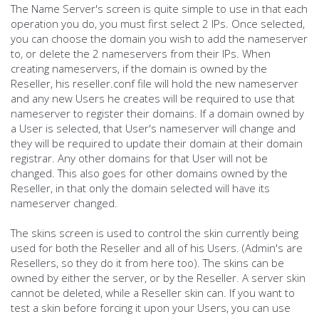
The Name Server's screen is quite simple to use in that each
operation you do, you must first select 2 IPs. Once selected,
you can choose the domain you wish to add the nameserver
to, or delete the 2 nameservers from their IPs. When
creating nameservers, if the domain is owned by the
Reseller, his reseller.conf file will hold the new nameserver
and any new Users he creates will be required to use that
nameserver to register their domains. If a domain owned by
a User is selected, that User's nameserver will change and
they will be required to update their domain at their domain
registrar. Any other domains for that User will not be
changed. This also goes for other domains owned by the
Reseller, in that only the domain selected will have its
nameserver changed.
The skins screen is used to control the skin currently being
used for both the Reseller and all of his Users. (Admin's are
Resellers, so they do it from here too). The skins can be
owned by either the server, or by the Reseller. A server skin
cannot be deleted, while a Reseller skin can. If you want to
test a skin before forcing it upon your Users, you can use