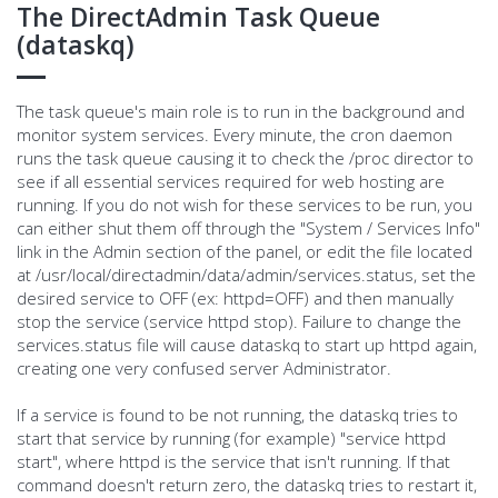
The DirectAdmin Task Queue
(dataskq)
The task queue's main role is to run in the background and
monitor system services. Every minute, the cron daemon
runs the task queue causing it to check the /proc director to
see if all essential services required for web hosting are
running. If you do not wish for these services to be run, you
can either shut them off through the "System / Services Info"
link in the Admin section of the panel, or edit the file located
at /usr/local/directadmin/data/admin/services.status, set the
desired service to OFF (ex: httpd=OFF) and then manually
stop the service (service httpd stop). Failure to change the
services.status file will cause dataskq to start up httpd again,
creating one very confused server Administrator.
If a service is found to be not running, the dataskq tries to
start that service by running (for example) "service httpd
start", where httpd is the service that isn't running. If that
command doesn't return zero, the dataskq tries to restart it,