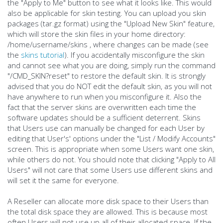
the "Apply to Me" button to see what it looks like. This would
also be applicable for skin testing. You can upload you skin
packages (tar.gz format) using the "Upload New Skin" feature,
which will store the skin files in your home directory:
/home/username/skins , where changes can be made (see
the
skins tutorial
). If you accidentally misconfigure the skin
and cannot see what you are doing, simply run the command
"/CMD_SKIN?reset" to restore the default skin. It is strongly
advised that you do NOT edit the default skin, as you will not
have anywhere to run when you misconfigure it. Also the
fact that the server skins are overwritten each time the
software updates should be a sufficient deterrent. Skins
that Users use can manually be changed for each User by
editing that User's' options under the "List / Modify Accounts"
screen. This is appropriate when some Users want one skin,
while others do not. You should note that clicking "Apply to All
Users" will not care that some Users use different skins and
will set it the same for everyone.
A Reseller can allocate more disk space to their Users than
the total disk space they are allowed. This is because most
often Users will not use up all of their allocated space. If the