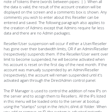
note of tokens there (words between pipes: | ). When all
the data is valid, the result of the account creation will be
displayed on the screen and a comments box is shown. Any
comments you wish to enter about this Reseller can be
entered and saved. The following paragraph also applies to
the creation of Admins except that Admins require far less
data and there are no Admin packages.
Reseller/User suspension will occur if either a User/Reseller
has gone over their bandwidth limits, OR if an Admin/Reseller
(respectively) suspends them. If the Reseller/User went over
limit to become suspended, he will become activated when
his account is reset on the first day of the next month. If the
account was manually suspended by an Admin/Reseller
(respectively), the account will remain suspended until it's
activated again through the DirectAdmin control panel.
The IP Manager is used to control the addition of new IPs on
the server and to assign them to Resellers. All the IPs listed
in this menu will be loaded onto to the server at bootup
using the "startips" script in the /etc/rc.d/init.d/ folder. When
you add or remove an IP, the system is adjusted instantly.