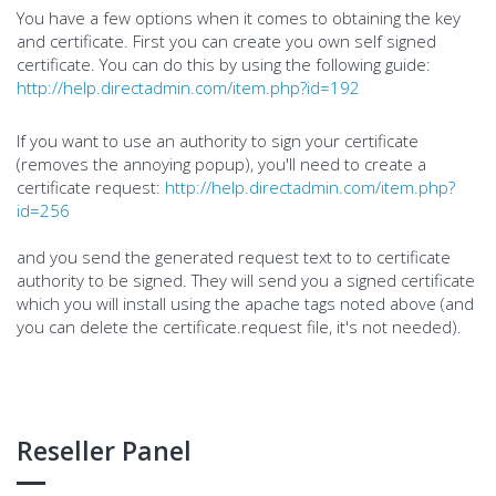
You have a few options when it comes to obtaining the key
and certificate. First you can create you own self signed
certificate. You can do this by using the following guide:
http://help.directadmin.com/item.php?id=192
If you want to use an authority to sign your certificate
(removes the annoying popup), you'll need to create a
certificate request:
http://help.directadmin.com/item.php?
id=256
and you send the generated request text to to certificate
authority to be signed. They will send you a signed certificate
which you will install using the apache tags noted above (and
you can delete the certificate.request file, it's not needed).
Reseller Panel