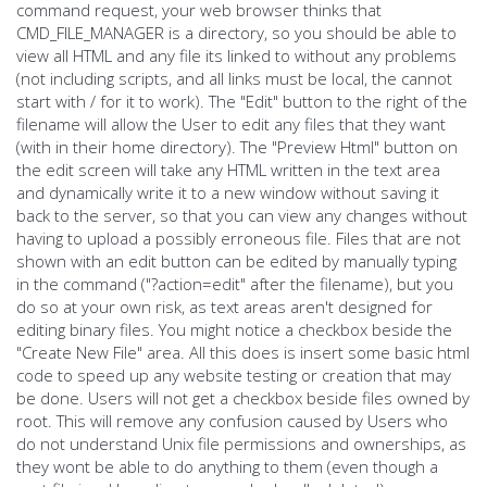
command request, your web browser thinks that
CMD_FILE_MANAGER is a directory, so you should be able to
view all HTML and any file its linked to without any problems
(not including scripts, and all links must be local, the cannot
start with / for it to work). The "Edit" button to the right of the
filename will allow the User to edit any files that they want
(with in their home directory). The "Preview Html" button on
the edit screen will take any HTML written in the text area
and dynamically write it to a new window without saving it
back to the server, so that you can view any changes without
having to upload a possibly erroneous file. Files that are not
shown with an edit button can be edited by manually typing
in the command ("?action=edit" after the filename), but you
do so at your own risk, as text areas aren't designed for
editing binary files. You might notice a checkbox beside the
"Create New File" area. All this does is insert some basic html
code to speed up any website testing or creation that may
be done. Users will not get a checkbox beside files owned by
root. This will remove any confusion caused by Users who
do not understand Unix file permissions and ownerships, as
they wont be able to do anything to them (even though a