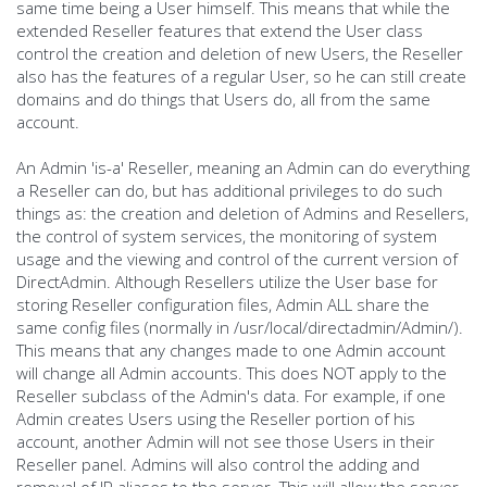
same time being a User himself. This means that while the
extended Reseller features that extend the User class
control the creation and deletion of new Users, the Reseller
also has the features of a regular User, so he can still create
domains and do things that Users do, all from the same
account.
An Admin 'is-a' Reseller, meaning an Admin can do everything
a Reseller can do, but has additional privileges to do such
things as: the creation and deletion of Admins and Resellers,
the control of system services, the monitoring of system
usage and the viewing and control of the current version of
DirectAdmin. Although Resellers utilize the User base for
storing Reseller configuration files, Admin ALL share the
same config files (normally in /usr/local/directadmin/Admin/).
This means that any changes made to one Admin account
will change all Admin accounts. This does NOT apply to the
Reseller subclass of the Admin's data. For example, if one
Admin creates Users using the Reseller portion of his
account, another Admin will not see those Users in their
Reseller panel. Admins will also control the adding and
removal of IP aliases to the server. This will allow the server