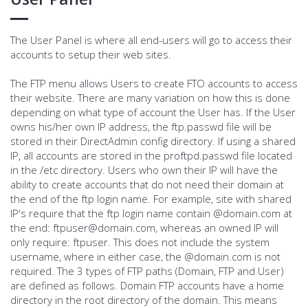
The User Panel is where all end-users will go to access their
accounts to setup their web sites.
The FTP menu allows Users to create FTO accounts to access
their website. There are many variation on how this is done
depending on what type of account the User has. If the User
owns his/her own IP address, the ftp.passwd file will be
stored in their DirectAdmin config directory. If using a shared
IP, all accounts are stored in the proftpd.passwd file located
in the /etc directory. Users who own their IP will have the
ability to create accounts that do not need their domain at
the end of the ftp login name. For example, site with shared
IP's require that the ftp login name contain @domain.com at
the end:
ftpuser@domain.com
, whereas an owned IP will
only require: ftpuser. This does not include the system
username, where in either case, the @domain.com is not
required. The 3 types of FTP paths (Domain, FTP and User)
are defined as follows. Domain FTP accounts have a home
directory in the root directory of the domain. This means