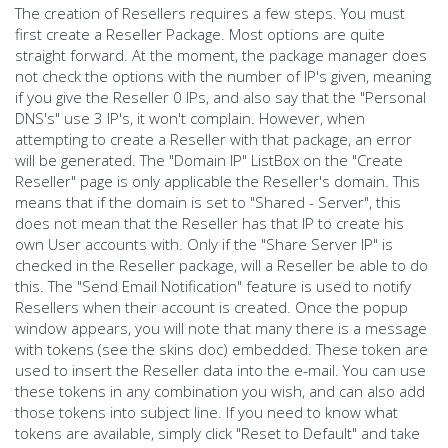
The creation of Resellers requires a few steps. You must
first create a Reseller Package. Most options are quite
straight forward. At the moment, the package manager does
not check the options with the number of IP's given, meaning
if you give the Reseller 0 IPs, and also say that the "Personal
DNS's" use 3 IP's, it won't complain. However, when
attempting to create a Reseller with that package, an error
will be generated. The "Domain IP" ListBox on the "Create
Reseller" page is only applicable the Reseller's domain. This
means that if the domain is set to "Shared - Server", this
does not mean that the Reseller has that IP to create his
own User accounts with. Only if the "Share Server IP" is
checked in the Reseller package, will a Reseller be able to do
this. The "Send Email Notification" feature is used to notify
Resellers when their account is created. Once the popup
window appears, you will note that many there is a message
with tokens (see the skins doc) embedded. These token are
used to insert the Reseller data into the e-mail. You can use
these tokens in any combination you wish, and can also add
those tokens into subject line. If you need to know what
tokens are available, simply click "Reset to Default" and take