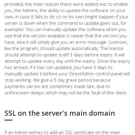
provided, the main reason there were added was to enable
you, the Admins, the ability to update the software on your
own, in case it fails to do so on its own (might happen if your
server is down when the command to update goes out, for
example). You can manually update the software when you
see that the version available is newer that the version you
have, else it will simply give you an error message. Licenses,
like the program, should update automatically. The license
should attempt to update itself 3 days before expiry. It will
attempt to update every day until the expiry. Once the expiry
has arrived, if it has not updated, you have 5 days to
manually update it before your DirectAdmin control panel will
stop working. We give a 5 day grace period because
payments can be are sometimes made late, due to
unforeseen delays, which may not be the fault of the client.
SSL on the server's main domain
If an Admin wishes to add an SSL certificate on the main