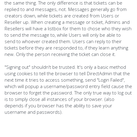
the same thing. The only difference is that tickets can be
replied to and messages, not. Messages generally go from
creators down, while tickets are created from Users or
Reseller up. When creating a message or ticket, Admins and
Resellers will have a listbox for them to chose who they wish
to send the message to, while Users will only be able to
send to whoever created them. Users can reply to their
tickets before they are responded to, if they learn anything
new. Only the person receiving the ticket can close it.
"Signing out" shouldn't be trusted. It's only a basic method
using cookies to tell the browser to tell DirectAdmin that the
next time it tries to access something, send "Login Failed",
which will popup a username/password entry field cause the
browser to forget the password. The only true way to log out
is to simply close all instances of your browser. (also
depends if you browser has the ability to save your
username and passwords).