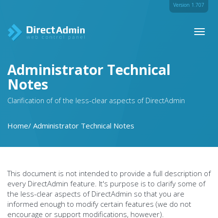
Version 1.707
Toggl
naviga
Administrator Technical
Notes
Clarification of of the less-clear aspects of DirectAdmin
Home
Administrator Technical Notes
This document is not intended to provide a full description of
every DirectAdmin feature. It's purpose is to clarify some of
the less-clear aspects of DirectAdmin so that you are
informed enough to modify certain features (we do not
encourage or support modifications, however).