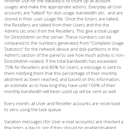
Another use for the dataskq is to count up all account
usages and make the appropriate actions. Everyday all User
accounts are "tallied" for disk usage, bandwidth etc.. and are
stored in their user.usage file. Once the IUsers are tallied,
the Resellers are tallied from their Users and the the
Admins (as one) from the Resellers. This give a total usage
for DirectAdmin on the server. These numbers can be
compared to the numbers generated from "Complete Usage
Statistics" for the network device and disk partitions in the
Admin's section of the panel to see how much activity is non-
DirectAdmin related. If the total bandwidth has exceeded
75% for Resellers and 80% for Users, a message is sent to
them notifying them that this percentage of their monthly
allotment as been reached, and based on this information,
an estimate as to how long they have until 100% of their
monthly bandwidth will been used up will be sent as well.
Every month, all User and Reseller accounts are reset back
to zero using the task queue.
Vacation messages (for User e-mail accounts) are checked a
few times a day to see if they should be enable/disabled.