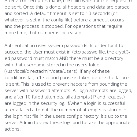
After a connection is made, the child waits for the request to
be sent. Once this is done, all headers and data are parsed
and sorted. A default timeout is set to 10 seconds (or
whatever is set in the config file) before a timeout occurs
and the process is stopped. For operations that require
more time, that number is increased.
Authentication uses system passwords. In order for it to
succeed, the User must exist in /etc/passwd file, the crypt()-
ed password must match AND there must be a directory
with that username stored in the users folder
(/usr/local/directadmin/data/users). If any of these
conditions fail, a 1 second pause is taken before the failure
is sent. This is used to prevent hackers from pounding the
server with password attempts. All login attempts are logged,
and after 10 failed attempts, all attempts (IP and request)
are logged in the security log. If/when a login is successful
after a failed attempt, the number of attempts is stored in
the login.hist file in the users config directory. It's up to the
server Admin to view these logs and to take the appropriate
actions.