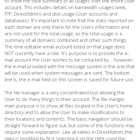
to show the total summary of all usages over the entire User
account. This includes details on bandwidth usages (web,
FTP, DirectAdmin) and disk usage (User accounts and
databases). It's important to note that the stats reported on
each domain are only there for the Users information and
are not used for the total usage, as the total usage is a
summary of all domains combined and other such things.
The lone editable email account listed on that page does
NOT currently have a role. It's purpose is to provide the e-
mail account the User wishes to be contacted by... however,
the e-mail provided with the message system is the one that
will be used when system messages are sent. The bottom
line is, the e-mail field on this screen is saved for future use.
The file manager is a very concentrated tool allowing the
User to do many things to their account. The file manger
main purpose is to show all files located in the User's home
directory and to allow the User to make modifications to
their locations and contents. The basic navigation should be
straight forward to figure out, but some of the functions may
require some explanation. Like all tables in DirectAdmin, the
data is modified by first selecting it on the right using the