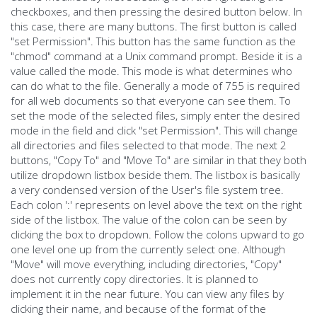
checkboxes, and then pressing the desired button below. In
this case, there are many buttons. The first button is called
"set Permission". This button has the same function as the
"chmod" command at a Unix command prompt. Beside it is a
value called the mode. This mode is what determines who
can do what to the file. Generally a mode of 755 is required
for all web documents so that everyone can see them. To
set the mode of the selected files, simply enter the desired
mode in the field and click "set Permission". This will change
all directories and files selected to that mode. The next 2
buttons, "Copy To" and "Move To" are similar in that they both
utilize dropdown listbox beside them. The listbox is basically
a very condensed version of the User's file system tree.
Each colon ':' represents on level above the text on the right
side of the listbox. The value of the colon can be seen by
clicking the box to dropdown. Follow the colons upward to go
one level one up from the currently select one. Although
"Move" will move everything, including directories, "Copy"
does not currently copy directories. It is planned to
implement it in the near future. You can view any files by
clicking their name, and because of the format of the