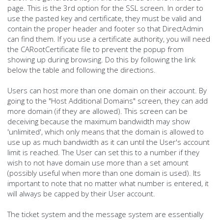
page. This is the 3rd option for the SSL screen. In order to
use the pasted key and certificate, they must be valid and
contain the proper header and footer so that DirectAdmin
can find them. If you use a certificate authority, you will need
the CARootCertificate file to prevent the popup from
showing up during browsing. Do this by following the link
below the table and following the directions.
Users can host more than one domain on their account. By
going to the "Host Additional Domains" screen, they can add
more domain (if they are allowed). This screen can be
deceiving because the maximum bandwidth may show
'unlimited', which only means that the domain is allowed to
use up as much bandwidth as it can until the User's account
limit is reached. The User can set this to a number if they
wish to not have domain use more than a set amount
(possibly useful when more than one domain is used). Its
important to note that no matter what number is entered, it
will always be capped by their User account.
The ticket system and the message system are essentially