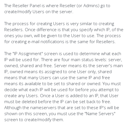
The Reseller Panel is where Reseller (or Admins) go to
create/modify Users on the server.
The process for creating Users is very similar to creating
Resellers. Once difference is that you specify which IP, of the
ones you own, will be given to the User to use. The process
for creating e-mail notifications is the same for Resellers.
The "IP Assignment" screen is used to determine what each
IP will be used for. There are four main status levels: server,
owned, shared and free. Server means its the server's main
IP, owned means its assigned to one User only, shared
means that many Users can use the same IP and free
means its available to be set to shared or owned. You must
decide what each IP will be used for before you attempt to
create any Users. Once a User is added to an IP, that User
must be deleted before the IP can be set back to free.
Although the nameservers that are set to these IP's will be
shown on this screen, you must use the "Name Servers"
screen to create/modify them.