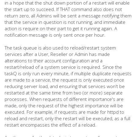
in a hope that the shut down portion of a restart will enable
the start up to succeed. If THAT command also does not
return zero, all Admins will be sent a message notifying them
that the service in question is not running, and immediate
action is require on their part to get it running again. A
notification message is only sent once per hour.
The task queue is also used to reload/restart system
services after a User, Reseller or Admin has made
alterations to their account configuration and a
restart/reload of a system service is required. Since the
taskQ is only run every minute, if multiple duplicate requests
are made to a service, the request is only executed once
reducing server load, and ensuring that services won't be
restarted at the same time from two (or more) separate
processes. When requests of different importance's are
made, only the request of the highest importance will be
executed. For example, if requests are made for httpd to
reload and restart, only the restart will be executed, as a full
restart encompasses the effect of a reload.