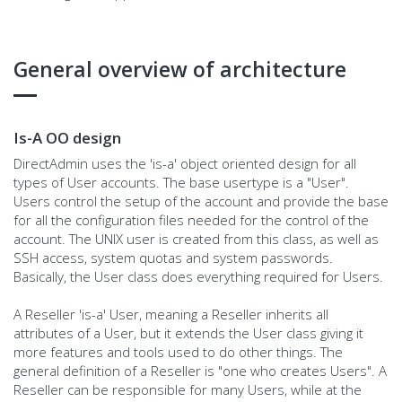
General overview of architecture
Is-A OO design
DirectAdmin uses the 'is-a' object oriented design for all
types of User accounts. The base usertype is a "User".
Users control the setup of the account and provide the base
for all the configuration files needed for the control of the
account. The UNIX user is created from this class, as well as
SSH access, system quotas and system passwords.
Basically, the User class does everything required for Users.
A Reseller 'is-a' User, meaning a Reseller inherits all
attributes of a User, but it extends the User class giving it
more features and tools used to do other things. The
general definition of a Reseller is "one who creates Users". A
Reseller can be responsible for many Users, while at the