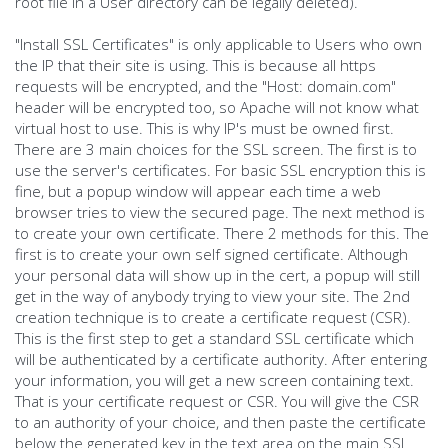
root file in a User directory can be legally deleted).
"Install SSL Certificates" is only applicable to Users who own
the IP that their site is using. This is because all https
requests will be encrypted, and the "Host: domain.com"
header will be encrypted too, so Apache will not know what
virtual host to use. This is why IP's must be owned first.
There are 3 main choices for the SSL screen. The first is to
use the server's certificates. For basic SSL encryption this is
fine, but a popup window will appear each time a web
browser tries to view the secured page. The next method is
to create your own certificate. There 2 methods for this. The
first is to create your own self signed certificate. Although
your personal data will show up in the cert, a popup will still
get in the way of anybody trying to view your site. The 2nd
creation technique is to create a certificate request (CSR).
This is the first step to get a standard SSL certificate which
will be authenticated by a certificate authority. After entering
your information, you will get a new screen containing text.
That is your certificate request or CSR. You will give the CSR
to an authority of your choice, and then paste the certificate
below the generated key in the text area on the main SSL