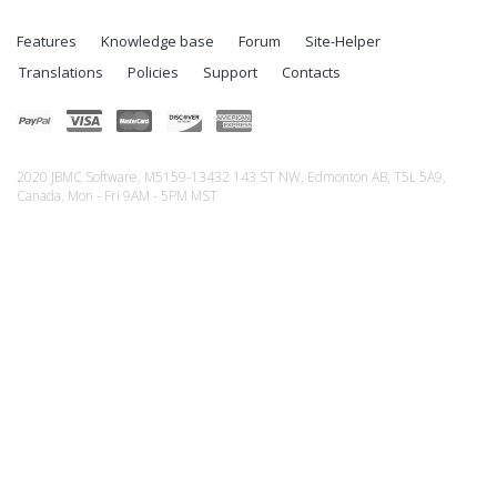
Features
Knowledge base
Forum
Site-Helper
Translations
Policies
Support
Contacts
2020 JBMC Software, M5159-13432 143 ST NW, Edmonton AB, T5L 5A9,
Canada. Mon - Fri 9AM - 5PM MST