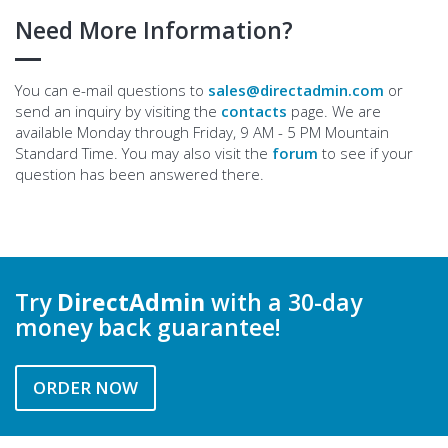
Need More Information?
You can e-mail questions to
sales@directadmin.com
or
send an inquiry by visiting the
contacts
page. We are
available Monday through Friday, 9 AM - 5 PM Mountain
Standard Time. You may also visit the
forum
to see if your
question has been answered there.
Try
DirectAdmin
with a 30-day
money back guarantee!
ORDER NOW