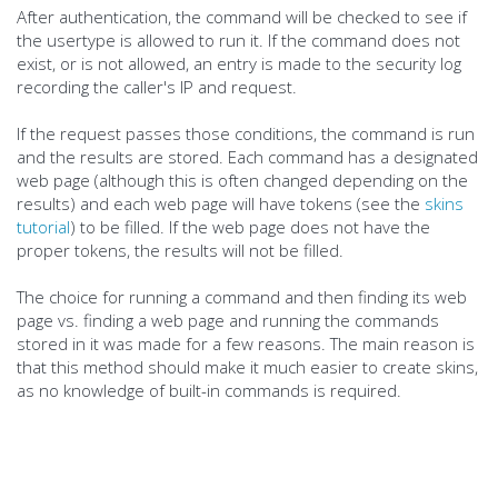
After authentication, the command will be checked to see if
the usertype is allowed to run it. If the command does not
exist, or is not allowed, an entry is made to the security log
recording the caller's IP and request.
If the request passes those conditions, the command is run
and the results are stored. Each command has a designated
web page (although this is often changed depending on the
results) and each web page will have tokens (see the
skins
tutorial
) to be filled. If the web page does not have the
proper tokens, the results will not be filled.
The choice for running a command and then finding its web
page vs. finding a web page and running the commands
stored in it was made for a few reasons. The main reason is
that this method should make it much easier to create skins,
as no knowledge of built-in commands is required.