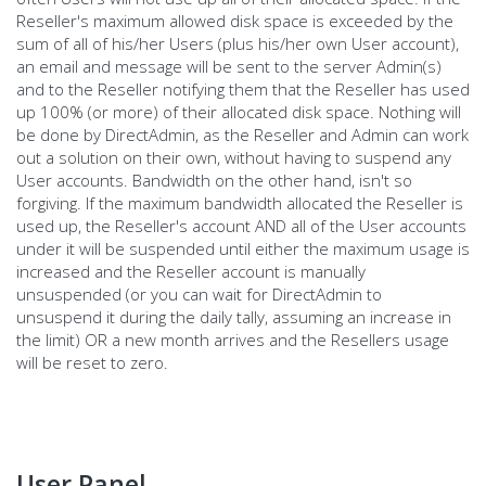
Reseller's maximum allowed disk space is exceeded by the
sum of all of his/her Users (plus his/her own User account),
an email and message will be sent to the server Admin(s)
and to the Reseller notifying them that the Reseller has used
up 100% (or more) of their allocated disk space. Nothing will
be done by DirectAdmin, as the Reseller and Admin can work
out a solution on their own, without having to suspend any
User accounts. Bandwidth on the other hand, isn't so
forgiving. If the maximum bandwidth allocated the Reseller is
used up, the Reseller's account AND all of the User accounts
under it will be suspended until either the maximum usage is
increased and the Reseller account is manually
unsuspended (or you can wait for DirectAdmin to
unsuspend it during the daily tally, assuming an increase in
the limit) OR a new month arrives and the Resellers usage
will be reset to zero.
User Panel