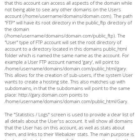
that this account can access all aspects of the domain while
not being able to see any other domains on the Users
account (/home/username/domains/domain.com). The path
"FTP" will have its root directory in the public_ftp directory of
the domain
(/home/username/domains/domain.com/public_ftp). The
"User" type of FTP account will set the root directory of
account to a directory located in this domains public_html
folder which is named the same name as the account. For
example a User FTP account named 'gary', will point to
/home/username/domains/domain.com/public_html/gary.
This allows for the creation of sub-users, if the system User
wants to create a hosting site. This also matches up with
subdomains, in that the subdomains will point to the same
place: http://gary.domain.com points to
/home/username/domains/domain.com/public_html/Gary.
The "Statistics / Logs" screen is used to provide a clear list of
all details about the User'ss account. It will show all domains
that the User has on this account, as well as stats about
them, and links to their Webalizer stats. The main purpose is