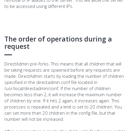
to be accessed using different IPs.
The order of operations during a
request
DirectAdmin pre-forks. This means that all children that will
be taking requests are spawned before any requests are
made. DirectAdmin starts by loading the number of children
specified in the directadmin.conf file located in
/usr/local/directadmin/conf. If the number of children
becomes less than 2, it will increase the maximum number
of children by one. If it hits 2 again, it increases again. This
processes is repeated and a limit is set to 20 children. You
can set more than 20 children in the config file, but that
number will not be increased.