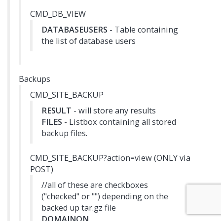
CMD_DB_VIEW
DATABASEUSERS
- Table containing
the list of database users
Backups
CMD_SITE_BACKUP
RESULT
- will store any results
FILES
- Listbox containing all stored
backup files.
CMD_SITE_BACKUP?action=view (ONLY via
POST)
//all of these are checkboxes
("checked" or "") depending on the
backed up tar.gz file
DOMAINON