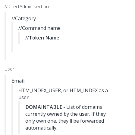
//DirectAdmin section
//Category
//Command name
//
Token Name
User:
Email:
HTM_INDEX_USER, or HTM_INDEX as a
user:
DOMAINTABLE
- List of domains
currently owned by the user. If they
only own one, they'll be forwarded
automatically.