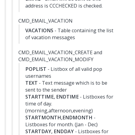
address is CCCHECKED is checked.
CMD_EMAIL_VACATION
VACATIONS
- Table containing the list
of vacation messages
CMD_EMAIL_VACATION_CREATE and
CMD_EMAIL_VACATION_MODIFY
POPLIST
- Listbox of all valid pop
usernames
TEXT
- Text message which is to be
sent to the sender
STARTTIME, ENDTIME
- Listboxes for
time of day.
(morning,afternoon,evening)
STARTMONTH,ENDMONTH
-
Listboxes for month. (Jan - Dec)
STARTDAY, ENDDAY
- Listboxes for