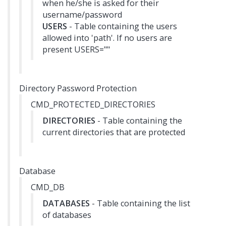
when he/she is asked for their
username/password
USERS
- Table containing the users
allowed into 'path'. If no users are
present USERS=""
Directory Password Protection
CMD_PROTECTED_DIRECTORIES
DIRECTORIES
- Table containing the
current directories that are protected
Database
CMD_DB
DATABASES
- Table containing the list
of databases