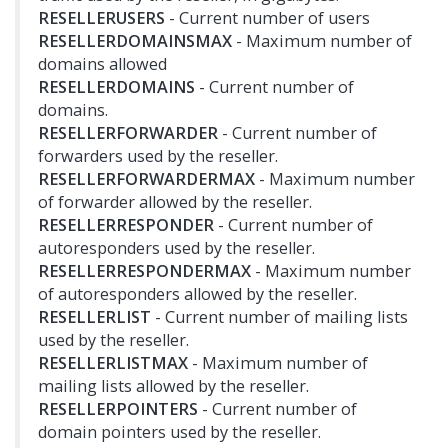
RESELLERUSERS
- Current number of users
RESELLERDOMAINSMAX
- Maximum number of
domains allowed
RESELLERDOMAINS
- Current number of
domains.
RESELLERFORWARDER
- Current number of
forwarders used by the reseller.
RESELLERFORWARDERMAX
- Maximum number
of forwarder allowed by the reseller.
RESELLERRESPONDER
- Current number of
autoresponders used by the reseller.
RESELLERRESPONDERMAX
- Maximum number
of autoresponders allowed by the reseller.
RESELLERLIST
- Current number of mailing lists
used by the reseller.
RESELLERLISTMAX
- Maximum number of
mailing lists allowed by the reseller.
RESELLERPOINTERS
- Current number of
domain pointers used by the reseller.