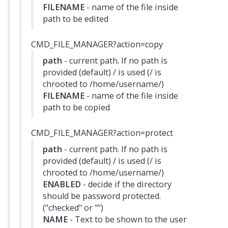
FILENAME
- name of the file inside
path to be edited
CMD_FILE_MANAGER?action=copy
path
- current path. If no path is
provided (default) / is used (/ is
chrooted to /home/username/)
FILENAME
- name of the file inside
path to be copied
CMD_FILE_MANAGER?action=protect
path
- current path. If no path is
provided (default) / is used (/ is
chrooted to /home/username/)
ENABLED
- decide if the directory
should be password protected.
("checked" or "")
NAME
- Text to be shown to the user