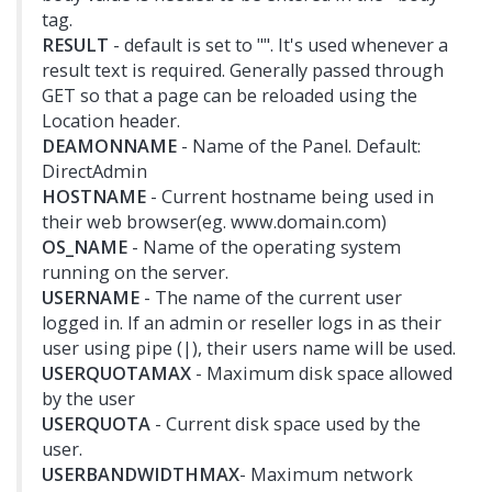
tag.
RESULT
- default is set to "". It's used whenever a
result text is required. Generally passed through
GET so that a page can be reloaded using the
Location header.
DEAMONNAME
- Name of the Panel. Default:
DirectAdmin
HOSTNAME
- Current hostname being used in
their web browser(eg. www.domain.com)
OS_NAME
- Name of the operating system
running on the server.
USERNAME
- The name of the current user
logged in. If an admin or reseller logs in as their
user using pipe (|), their users name will be used.
USERQUOTAMAX
- Maximum disk space allowed
by the user
USERQUOTA
- Current disk space used by the
user.
USERBANDWIDTHMAX
- Maximum network