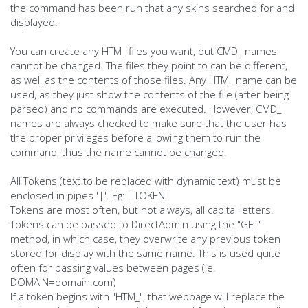
the command has been run that any skins searched for and
displayed.
You can create any HTM_ files you want, but CMD_ names
cannot be changed. The files they point to can be different,
as well as the contents of those files. Any HTM_ name can be
used, as they just show the contents of the file (after being
parsed) and no commands are executed. However, CMD_
names are always checked to make sure that the user has
the proper privileges before allowing them to run the
command, thus the name cannot be changed.
All Tokens (text to be replaced with dynamic text) must be
enclosed in pipes '|'. Eg: |TOKEN|
Tokens are most often, but not always, all capital letters.
Tokens can be passed to DirectAdmin using the "GET"
method, in which case, they overwrite any previous token
stored for display with the same name. This is used quite
often for passing values between pages (ie.
DOMAIN=domain.com)
If a token begins with "HTM_", that webpage will replace the