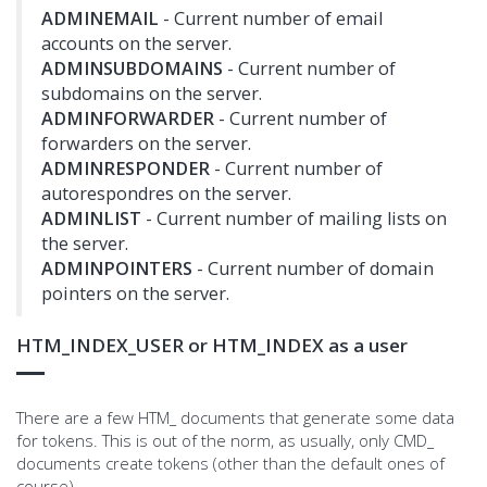
ADMINEMAIL
- Current number of email
accounts on the server.
ADMINSUBDOMAINS
- Current number of
subdomains on the server.
ADMINFORWARDER
- Current number of
forwarders on the server.
ADMINRESPONDER
- Current number of
autorespondres on the server.
ADMINLIST
- Current number of mailing lists on
the server.
ADMINPOINTERS
- Current number of domain
pointers on the server.
HTM_INDEX_USER or HTM_INDEX as a user
There are a few HTM_ documents that generate some data
for tokens. This is out of the norm, as usually, only CMD_
documents create tokens (other than the default ones of
course)