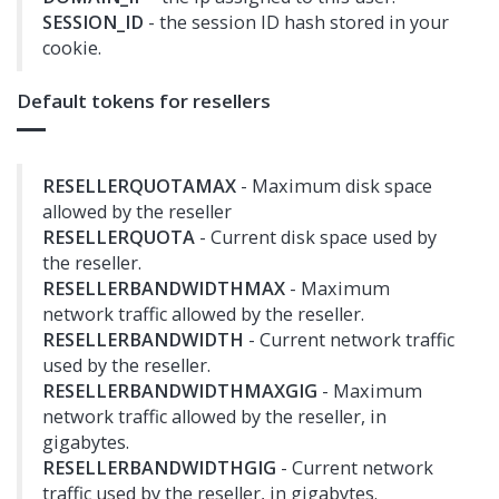
SESSION_ID
- the session ID hash stored in your
cookie.
Default tokens for resellers
RESELLERQUOTAMAX
- Maximum disk space
allowed by the reseller
RESELLERQUOTA
- Current disk space used by
the reseller.
RESELLERBANDWIDTHMAX
- Maximum
network traffic allowed by the reseller.
RESELLERBANDWIDTH
- Current network traffic
used by the reseller.
RESELLERBANDWIDTHMAXGIG
- Maximum
network traffic allowed by the reseller, in
gigabytes.
RESELLERBANDWIDTHGIG
- Current network
traffic used by the reseller, in gigabytes.