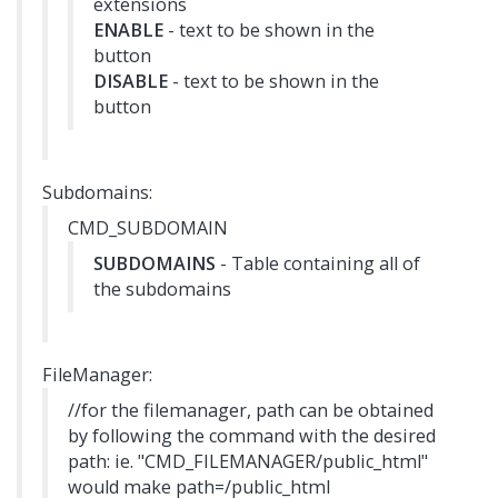
extensions
ENABLE
- text to be shown in the
button
DISABLE
- text to be shown in the
button
Subdomains:
CMD_SUBDOMAIN
SUBDOMAINS
- Table containing all of
the subdomains
FileManager:
//for the filemanager, path can be obtained
by following the command with the desired
path: ie. "CMD_FILEMANAGER/public_html"
would make path=/public_html