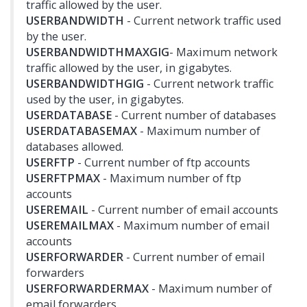
traffic allowed by the user.
USERBANDWIDTH
- Current network traffic used
by the user.
USERBANDWIDTHMAXGIG
- Maximum network
traffic allowed by the user, in gigabytes.
USERBANDWIDTHGIG
- Current network traffic
used by the user, in gigabytes.
USERDATABASE
- Current number of databases
USERDATABASEMAX
- Maximum number of
databases allowed.
USERFTP
- Current number of ftp accounts
USERFTPMAX
- Maximum number of ftp
accounts
USEREMAIL
- Current number of email accounts
USEREMAILMAX
- Maximum number of email
accounts
USERFORWARDER
- Current number of email
forwarders
USERFORWARDERMAX
- Maximum number of
email forwarders