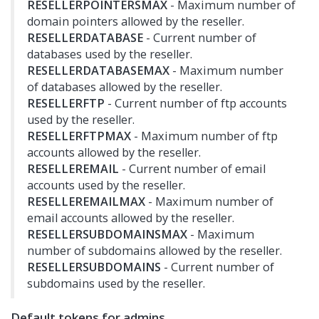
RESELLERPOINTERSMAX
- Maximum number of
domain pointers allowed by the reseller.
RESELLERDATABASE
- Current number of
databases used by the reseller.
RESELLERDATABASEMAX
- Maximum number
of databases allowed by the reseller.
RESELLERFTP
- Current number of ftp accounts
used by the reseller.
RESELLERFTPMAX
- Maximum number of ftp
accounts allowed by the reseller.
RESELLEREMAIL
- Current number of email
accounts used by the reseller.
RESELLEREMAILMAX
- Maximum number of
email accounts allowed by the reseller.
RESELLERSUBDOMAINSMAX
- Maximum
number of subdomains allowed by the reseller.
RESELLERSUBDOMAINS
- Current number of
subdomains used by the reseller.
Default tokens for admins