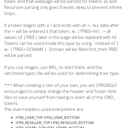
token, and that webpage will be parsed for tokens as well.
Recursive parsing only goes 8 levels deep to prevent infinite
loops.
If a token begins with a ? and ends with an =, ALL data after
the = will be entered it that token. ie: |?TREE=hi!| -> all
values of |TREE| later in the page will be replaced with hi!
Tokens can be used inside this type by using ` instead of |
ie: |?TREE=`DOMAIN`|. Domain will be filled first, then TREE
will be parsed
If you use images, use IMG_ to start them, and the
/etc/mime.types file will be used for determining their type.
*** When creating a skin of your own, you are STRONGLY
encouraged to simply change the header and footer html
files to save yourself from having to learn all of the CMD_
tokens.
The main headers used everywhere are:
HTM_USER_TOP HTM_USER_BOTTOM
HTM_RESELLER_TOP HTM_RESELLER_BOTTOM
HTM_ADMIN_TOP HTM_ADMIN_BOTTOM