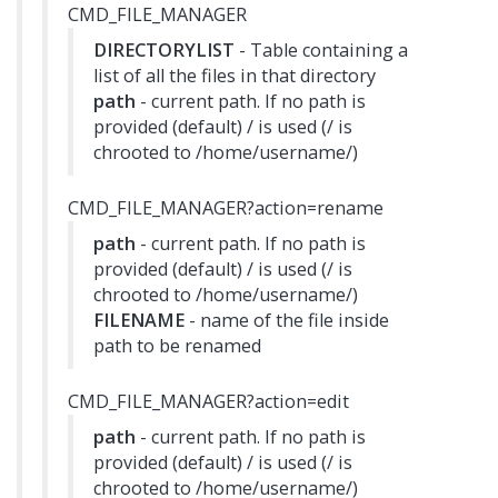
CMD_FILE_MANAGER
DIRECTORYLIST
- Table containing a
list of all the files in that directory
path
- current path. If no path is
provided (default) / is used (/ is
chrooted to /home/username/)
CMD_FILE_MANAGER?action=rename
path
- current path. If no path is
provided (default) / is used (/ is
chrooted to /home/username/)
FILENAME
- name of the file inside
path to be renamed
CMD_FILE_MANAGER?action=edit
path
- current path. If no path is
provided (default) / is used (/ is
chrooted to /home/username/)