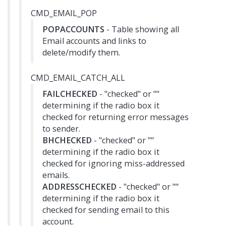
CMD_EMAIL_POP
POPACCOUNTS
- Table showing all
Email accounts and links to
delete/modify them.
CMD_EMAIL_CATCH_ALL
FAILCHECKED
- "checked" or ""
determining if the radio box it
checked for returning error messages
to sender.
BHCHECKED
- "checked" or ""
determining if the radio box it
checked for ignoring miss-addressed
emails.
ADDRESSCHECKED
- "checked" or ""
determining if the radio box it
checked for sending email to this
account.