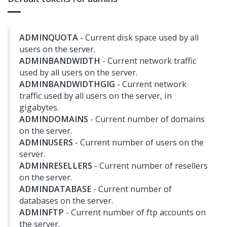
ADMINQUOTA
- Current disk space used by all
users on the server.
ADMINBANDWIDTH
- Current network traffic
used by all users on the server.
ADMINBANDWIDTHGIG
- Current network
traffic used by all users on the server, in
gigabytes.
ADMINDOMAINS
- Current number of domains
on the server.
ADMINUSERS
- Current number of users on the
server.
ADMINRESELLERS
- Current number of resellers
on the server.
ADMINDATABASE
- Current number of
databases on the server.
ADMINFTP
- Current number of ftp accounts on
the server.