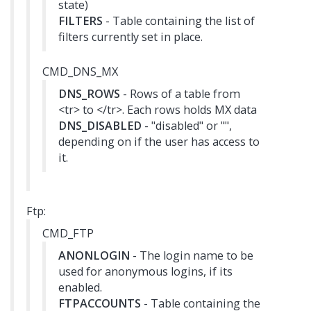
state)
FILTERS
- Table containing the list of
filters currently set in place.
CMD_DNS_MX
DNS_ROWS
- Rows of a table from
<tr> to </tr>. Each rows holds MX data
DNS_DISABLED
- "disabled" or "",
depending on if the user has access to
it.
Ftp:
CMD_FTP
ANONLOGIN
- The login name to be
used for anonymous logins, if its
enabled.
FTPACCOUNTS
- Table containing the