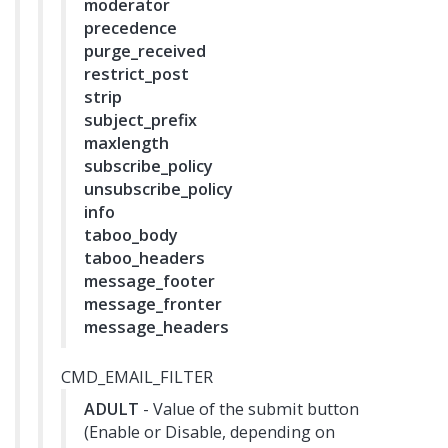
moderator
precedence
purge_received
restrict_post
strip
subject_prefix
maxlength
subscribe_policy
unsubscribe_policy
info
taboo_body
taboo_headers
message_footer
message_fronter
message_headers
CMD_EMAIL_FILTER
ADULT
- Value of the submit button
(Enable or Disable, depending on