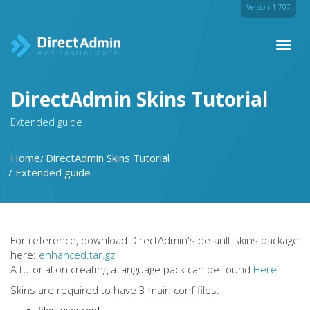
Version 1.707
Toggl
naviga
DirectAdmin Skins Tutorial
Extended guide
Home
DirectAdmin Skins Tutorial
Extended guide
For reference, download DirectAdmin's default skins package
here:
enhanced.tar.gz
A tutorial on creating a language pack can be found
Here
Skins are required to have 3 main conf files:
files_user.conf