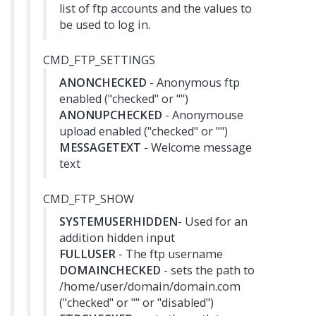
list of ftp accounts and the values to
be used to log in.
CMD_FTP_SETTINGS
ANONCHECKED
- Anonymous ftp
enabled ("checked" or "")
ANONUPCHECKED
- Anonymouse
upload enabled ("checked" or "")
MESSAGETEXT
- Welcome message
text
CMD_FTP_SHOW
SYSTEMUSERHIDDEN
- Used for an
addition hidden input
FULLUSER
- The ftp username
DOMAINCHECKED
- sets the path to
/home/user/domain/domain.com
("checked" or "" or "disabled")