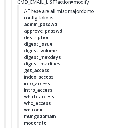
CMD_EMAIL_LIST?action=modify
//These are all misc majordomo
config tokens
admin_passwd
approve_passwd
description
digest_issue
digest_volume
digest_maxdays
digest_maxlines
get_access
index_access
info_access
intro_access
which_access
who_access
welcome
mungedomain
moderate