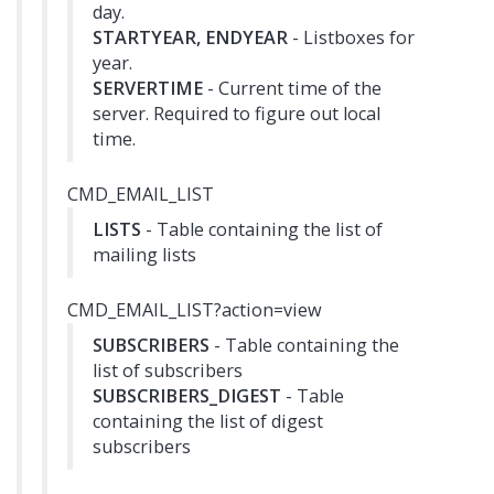
day.
STARTYEAR, ENDYEAR
- Listboxes for
year.
SERVERTIME
- Current time of the
server. Required to figure out local
time.
CMD_EMAIL_LIST
LISTS
- Table containing the list of
mailing lists
CMD_EMAIL_LIST?action=view
SUBSCRIBERS
- Table containing the
list of subscribers
SUBSCRIBERS_DIGEST
- Table
containing the list of digest
subscribers