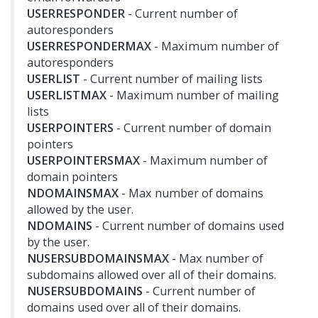
USERRESPONDER
- Current number of
autoresponders
USERRESPONDERMAX
- Maximum number of
autoresponders
USERLIST
- Current number of mailing lists
USERLISTMAX
- Maximum number of mailing
lists
USERPOINTERS
- Current number of domain
pointers
USERPOINTERSMAX
- Maximum number of
domain pointers
NDOMAINSMAX
- Max number of domains
allowed by the user.
NDOMAINS
- Current number of domains used
by the user.
NUSERSUBDOMAINSMAX
- Max number of
subdomains allowed over all of their domains.
NUSERSUBDOMAINS
- Current number of
domains used over all of their domains.