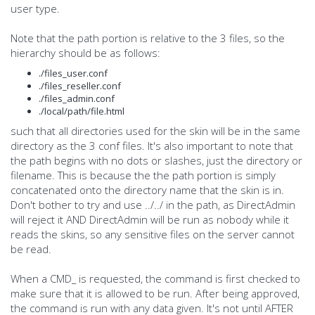
user type.
Note that the path portion is relative to the 3 files, so the
hierarchy should be as follows:
./files_user.conf
./files_reseller.conf
./files_admin.conf
./local/path/file.html
such that all directories used for the skin will be in the same
directory as the 3 conf files. It's also important to note that
the path begins with no dots or slashes, just the directory or
filename. This is because the the path portion is simply
concatenated onto the directory name that the skin is in.
Don't bother to try and use ../../ in the path, as DirectAdmin
will reject it AND DirectAdmin will be run as nobody while it
reads the skins, so any sensitive files on the server cannot
be read.
When a CMD_ is requested, the command is first checked to
make sure that it is allowed to be run. After being approved,
the command is run with any data given. It's not until AFTER