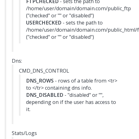
FTPCHECKED
- sets the path to
/home/user/domain/domain.com/public_ftp
("checked" or "" or "disabled")
USERCHECKED
- sets the path to
/home/user/domain/domain.com/public_html/f
("checked" or "" or "disabled")
Dns:
CMD_DNS_CONTROL
DNS_ROWS
- rows of a table from <tr>
to </tr> containing dns info.
DNS_DISABLED
- "disabled" or "",
depending on if the user has access to
it.
Stats/Logs