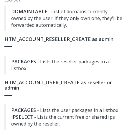
DOMAINTABLE
- List of domains currently
owned by the user. If they only own one, they'll be
forwarded automatically.
HTM_ACCOUNT_RESELLER_CREATE as admin
PACKAGES
- Lists the reseller packages in a
listbox
HTM_ACCOUNT_USER_CREATE as reseller or
admin
PACKAGES
- Lists the user packages in a listbox
IPSELECT
- Lists the current free or shared ips
owned by the reseller.