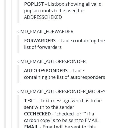
POPLIST
- Listbox showing all valid
pop accounts to be used for
ADDRESSCHEKED
CMD_EMAIL_FORWARDER
FORWARDERS
- Table containing the
list of forwarders
CMD_EMAIL_AUTORESPONDER
AUTORESPONDERS
- Table
containing the list of autoresponders
CMD_EMAIL_AUTORESPONDER_MODIFY
TEXT
- Text message which is to be
sent with to the sender
CCCHECKED
- "checked" or "" if a
carbon copy is to be sent to EMAIL
EMAIL
- Email will be sent to this