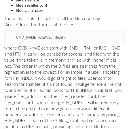
files_reseller.conf
files_admin.conf
These files hold the paths of all the files used by
DirectAdmin. The format of the files is:
CMD_NAME=local/path/file.html
where CMD_NAME can start with CMD_, HTM_, or IMG_. CMD_
and HTM_ files will be parsed for tokens, and filled with the
value if the token is in memory, or filled with "none" if it is
not. The order in which the 3 files are search is from the
highest level to the lowest. For example, if a user is looking
for HTM_INDEX, it would go straight to files_user.conf to
search for that file. If it's not found, it will generate a File not
found error. If an admin looks for HTM_INDEX, it will first look
inside files_admin.conf, then files_reseller.conf, then
files_user.conf. Upon finding HTM_INDEX, it will immediately
return the path. This is how you can provide different
headers for admins, resellers and users. Simply by placing
HTM_INDEX in each of the 3 files_
.conf, each instance can
point to a different path, providing a different file for each