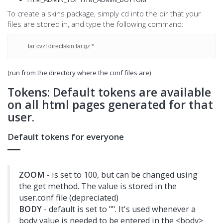
To create a skins package, simply cd into the dir that your
files are stored in, and type the following command:
tar cvzf directskin.tar.gz *
(run from the directory where the conf files are)
Tokens: Default tokens are available
on all html pages generated for that
user.
Default tokens for everyone
ZOOM
- is set to 100, but can be changed using
the get method. The value is stored in the
user.conf file (depreciated)
BODY
- default is set to "". It's used whenever a
body value is needed to be entered in the <body>