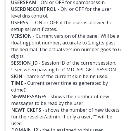
USERSPAM
- ON or OFF for spamasasssin.
USERDNSCONTROL
- ON or OFF for the user
level dns control.
USERSSL
- ON or OFF if the user is allowed to
setup ssl certificates.
VERSION
- Current version of the panel. Will be a
floatingpoint number, accurate to 2 digits past
the decimal. The actual version number goes to 6
digits.
SESSION_ID
- Session ID of the current session.
Used when passing to /CMD_API_GET_SESSION
SKIN
- name of the current skin being used.
TIME
- Current server time as generated by
ctime();
NEWMESSAGES
- shows the number of new
messages to be read by the user
NEWTICKETS
- shows the number of new tickets
for the reseller/admin. If only a user, "" will be
used.
DOMAIN_IP
- the ip assigned to this user.