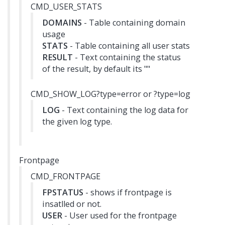
CMD_USER_STATS
DOMAINS
- Table containing domain
usage
STATS
- Table containing all user stats
RESULT
- Text containing the status
of the result, by default its ""
CMD_SHOW_LOG?type=error or ?type=log
LOG
- Text containing the log data for
the given log type.
Frontpage
CMD_FRONTPAGE
FPSTATUS
- shows if frontpage is
insatlled or not.
USER
- User used for the frontpage